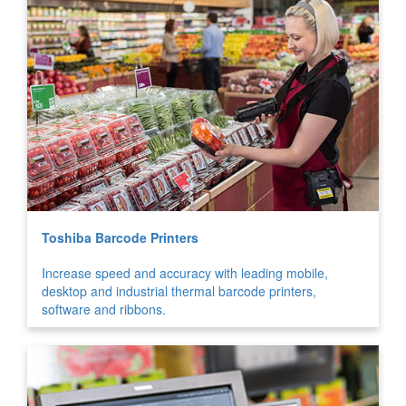
Toshiba Barcode Printers
Increase speed and accuracy with leading mobile,
desktop and industrial thermal barcode printers,
software and ribbons.