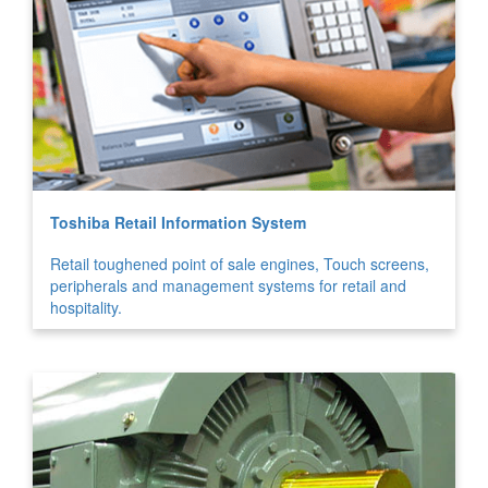
Toshiba Retail Information System
Retail toughened point of sale engines, Touch screens,
peripherals and management systems for retail and
hospitality.