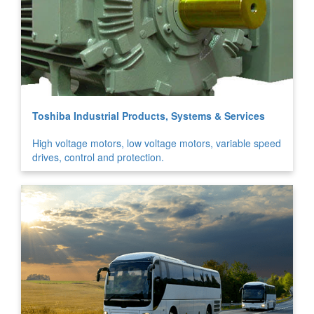
Toshiba Industrial Products, Systems & Services
High voltage motors, low voltage motors, variable speed
drives, control and protection.