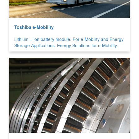
Toshiba e-Mobility
Lithium – ion battery module. For e-Mobility and Energy
Storage Applications. Energy Solutions for e-Mobility.