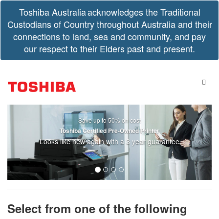
Toshiba Australia acknowledges the Traditional
Custodians of Country throughout Australia and their
connections to land, sea and community, and pay
our respect to their Elders past and present.
Save up to 50% on cost
Toshiba Certified Pre-Owned Printer
Looks like new again with a 3 year guarantee
Select from one of the following