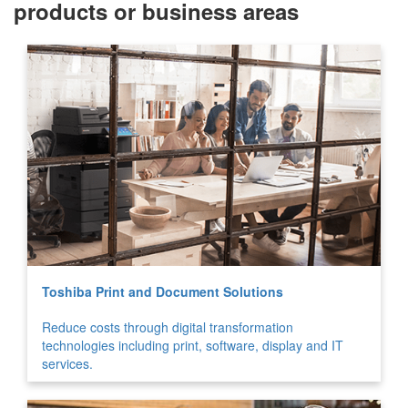
products or business areas
Toshiba Print and Document Solutions
Reduce costs through digital transformation
technologies including print, software, display and IT
services.